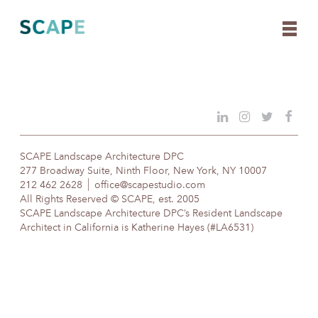
Skip
to
content
SCAPE Landscape Architecture DPC
277 Broadway Suite, Ninth Floor, New York, NY 10007
212 462 2628
office@scapestudio.com
All Rights Reserved © SCAPE, est. 2005
SCAPE Landscape Architecture DPC’s Resident Landscape
Architect in California is Katherine Hayes (#LA6531)