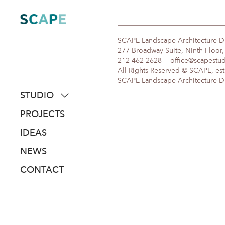
Skip
to
content
SCAPE Landscape Architecture 
277 Broadway Suite, Ninth Floor
212 462 2628
office@scapestu
All Rights Reserved © SCAPE, est
SCAPE Landscape Architecture DPC
STUDIO
about
PROJECTS
people
IDEAS
awards
NEWS
clients
CONTACT