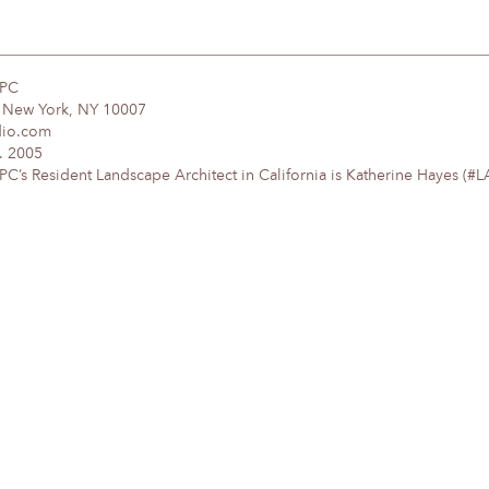
DPC
, New York, NY 10007
dio.com
. 2005
’s Resident Landscape Architect in California is Katherine Hayes (#