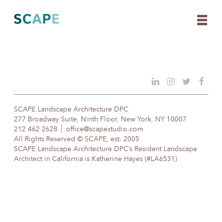
Skip
to
content
SCAPE Landscape Architecture DPC
277 Broadway Suite, Ninth Floor, New York, NY 10007
212 462 2628
office@scapestudio.com
All Rights Reserved © SCAPE, est. 2005
SCAPE Landscape Architecture DPC’s Resident Landscape
Architect in California is Katherine Hayes (#LA6531)