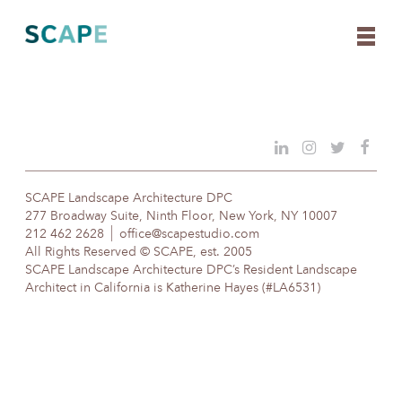
Skip
to
content
SCAPE Landscape Architecture DPC
277 Broadway Suite, Ninth Floor, New York, NY 10007
212 462 2628
office@scapestudio.com
All Rights Reserved © SCAPE, est. 2005
SCAPE Landscape Architecture DPC’s Resident Landscape
Architect in California is Katherine Hayes (#LA6531)