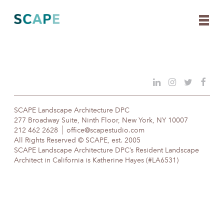
Skip
to
content
SCAPE Landscape Architecture DPC
277 Broadway Suite, Ninth Floor, New York, NY 10007
212 462 2628
office@scapestudio.com
All Rights Reserved © SCAPE, est. 2005
SCAPE Landscape Architecture DPC’s Resident Landscape
Architect in California is Katherine Hayes (#LA6531)