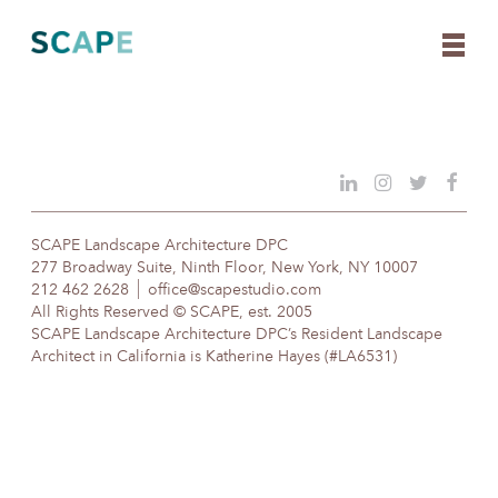
Skip
to
content
SCAPE Landscape Architecture DPC
277 Broadway Suite, Ninth Floor, New York, NY 10007
212 462 2628
office@scapestudio.com
All Rights Reserved © SCAPE, est. 2005
SCAPE Landscape Architecture DPC’s Resident Landscape
Architect in California is Katherine Hayes (#LA6531)