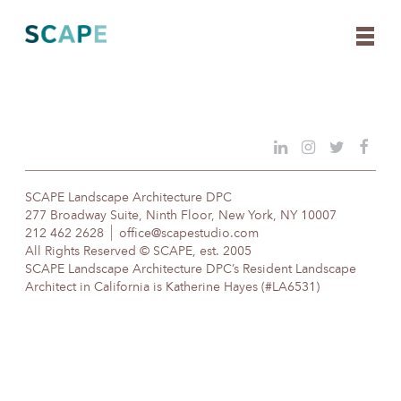
Skip
to
content
SCAPE Landscape Architecture DPC
277 Broadway Suite, Ninth Floor, New York, NY 10007
212 462 2628
office@scapestudio.com
All Rights Reserved © SCAPE, est. 2005
SCAPE Landscape Architecture DPC’s Resident Landscape
Architect in California is Katherine Hayes (#LA6531)