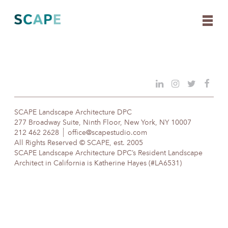
Skip
to
content
SCAPE Landscape Architecture DPC
277 Broadway Suite, Ninth Floor, New York, NY 10007
212 462 2628
office@scapestudio.com
All Rights Reserved © SCAPE, est. 2005
SCAPE Landscape Architecture DPC’s Resident Landscape
Architect in California is Katherine Hayes (#LA6531)