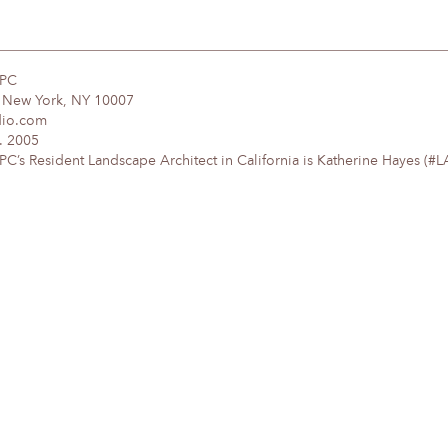
DPC
, New York, NY 10007
dio.com
. 2005
’s Resident Landscape Architect in California is Katherine Hayes (#