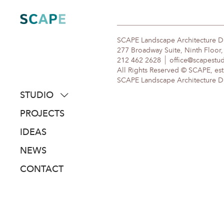
Skip
to
content
SCAPE Landscape Architecture 
277 Broadway Suite, Ninth Floor
212 462 2628
office@scapestu
All Rights Reserved © SCAPE, est
SCAPE Landscape Architecture DPC
STUDIO
about
PROJECTS
people
IDEAS
awards
NEWS
clients
CONTACT