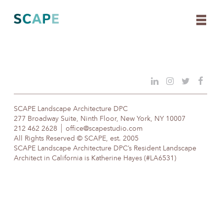
Skip
to
content
SCAPE Landscape Architecture DPC
277 Broadway Suite, Ninth Floor, New York, NY 10007
212 462 2628
office@scapestudio.com
All Rights Reserved © SCAPE, est. 2005
SCAPE Landscape Architecture DPC’s Resident Landscape
Architect in California is Katherine Hayes (#LA6531)