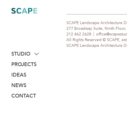
Skip
to
content
SCAPE Landscape Architecture 
277 Broadway Suite, Ninth Floor
212 462 2628
office@scapestu
All Rights Reserved © SCAPE, est
SCAPE Landscape Architecture DPC
STUDIO
about
PROJECTS
people
IDEAS
awards
NEWS
clients
CONTACT