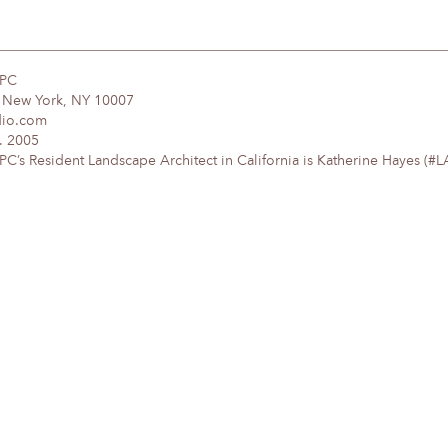
DPC
, New York, NY 10007
dio.com
. 2005
’s Resident Landscape Architect in California is Katherine Hayes (#