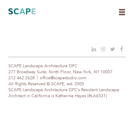
Skip
to
content
SCAPE Landscape Architecture DPC
277 Broadway Suite, Ninth Floor, New York, NY 10007
212 462 2628
office@scapestudio.com
All Rights Reserved © SCAPE, est. 2005
SCAPE Landscape Architecture DPC’s Resident Landscape
Architect in California is Katherine Hayes (#LA6531)