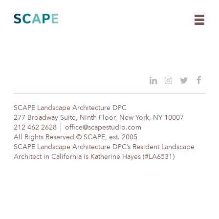
Skip
to
content
SCAPE Landscape Architecture DPC
277 Broadway Suite, Ninth Floor, New York, NY 10007
212 462 2628
office@scapestudio.com
All Rights Reserved © SCAPE, est. 2005
SCAPE Landscape Architecture DPC’s Resident Landscape
Architect in California is Katherine Hayes (#LA6531)