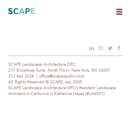
Skip
to
content
SCAPE Landscape Architecture DPC
277 Broadway Suite, Ninth Floor, New York, NY 10007
212 462 2628
office@scapestudio.com
All Rights Reserved © SCAPE, est. 2005
SCAPE Landscape Architecture DPC’s Resident Landscape
Architect in California is Katherine Hayes (#LA6531)