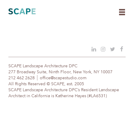
Skip
to
content
SCAPE Landscape Architecture DPC
277 Broadway Suite, Ninth Floor, New York, NY 10007
212 462 2628
office@scapestudio.com
All Rights Reserved © SCAPE, est. 2005
SCAPE Landscape Architecture DPC’s Resident Landscape
Architect in California is Katherine Hayes (#LA6531)