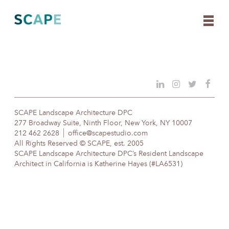
Skip
to
content
SCAPE Landscape Architecture DPC
277 Broadway Suite, Ninth Floor, New York, NY 10007
212 462 2628
office@scapestudio.com
All Rights Reserved © SCAPE, est. 2005
SCAPE Landscape Architecture DPC’s Resident Landscape
Architect in California is Katherine Hayes (#LA6531)