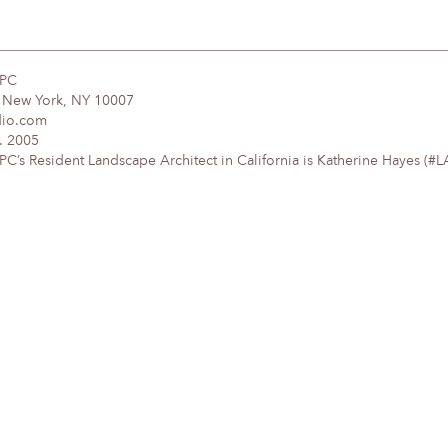
DPC
, New York, NY 10007
dio.com
. 2005
’s Resident Landscape Architect in California is Katherine Hayes (#