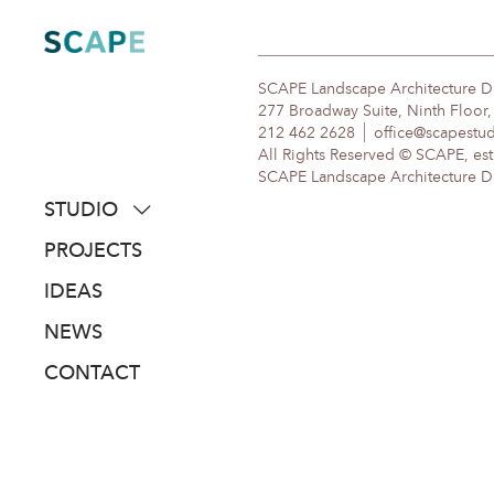
Skip
to
content
SCAPE Landscape Architecture 
277 Broadway Suite, Ninth Floor
212 462 2628
office@scapestu
All Rights Reserved © SCAPE, est
SCAPE Landscape Architecture DPC
STUDIO
about
PROJECTS
people
IDEAS
awards
NEWS
clients
CONTACT