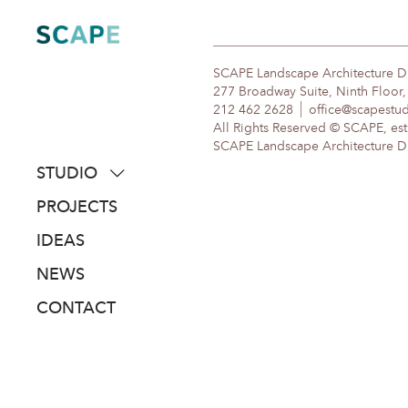
Skip
to
content
SCAPE Landscape Architecture 
277 Broadway Suite, Ninth Floor
212 462 2628
office@scapestu
All Rights Reserved © SCAPE, est
SCAPE Landscape Architecture DPC
STUDIO
about
PROJECTS
people
IDEAS
awards
NEWS
clients
CONTACT