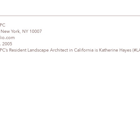
DPC
, New York, NY 10007
dio.com
. 2005
’s Resident Landscape Architect in California is Katherine Hayes (#