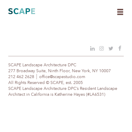
Skip
to
content
SCAPE Landscape Architecture DPC
277 Broadway Suite, Ninth Floor, New York, NY 10007
212 462 2628
office@scapestudio.com
All Rights Reserved © SCAPE, est. 2005
SCAPE Landscape Architecture DPC’s Resident Landscape
Architect in California is Katherine Hayes (#LA6531)