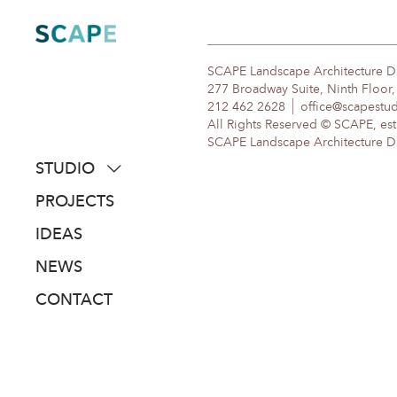
Skip
to
content
SCAPE Landscape Architecture 
277 Broadway Suite, Ninth Floor
212 462 2628
office@scapestu
All Rights Reserved © SCAPE, est
SCAPE Landscape Architecture DPC
STUDIO
about
PROJECTS
people
IDEAS
awards
NEWS
clients
CONTACT