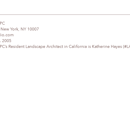
DPC
, New York, NY 10007
dio.com
. 2005
’s Resident Landscape Architect in California is Katherine Hayes (#