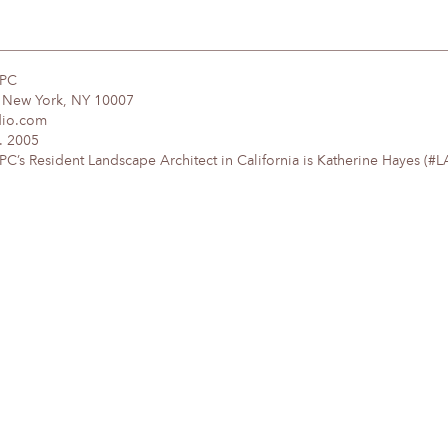
DPC
, New York, NY 10007
dio.com
. 2005
’s Resident Landscape Architect in California is Katherine Hayes (#