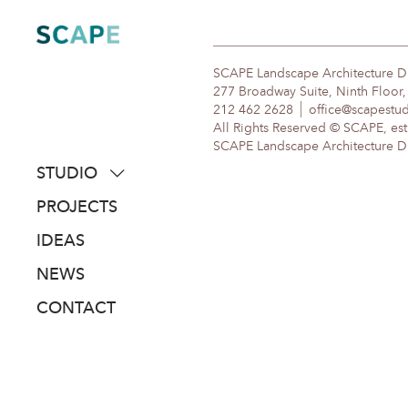
Skip
to
content
SCAPE Landscape Architecture 
277 Broadway Suite, Ninth Floor
212 462 2628
office@scapestu
All Rights Reserved © SCAPE, est
SCAPE Landscape Architecture DPC
STUDIO
about
PROJECTS
people
IDEAS
awards
NEWS
clients
CONTACT