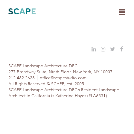
Skip
to
content
SCAPE Landscape Architecture DPC
277 Broadway Suite, Ninth Floor, New York, NY 10007
212 462 2628
office@scapestudio.com
All Rights Reserved © SCAPE, est. 2005
SCAPE Landscape Architecture DPC’s Resident Landscape
Architect in California is Katherine Hayes (#LA6531)