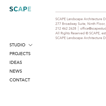
Skip
to
content
SCAPE Landscape Architecture 
277 Broadway Suite, Ninth Floor
212 462 2628
office@scapestu
All Rights Reserved © SCAPE, est
SCAPE Landscape Architecture DPC
STUDIO
about
PROJECTS
people
IDEAS
awards
NEWS
clients
CONTACT