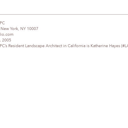
DPC
, New York, NY 10007
dio.com
. 2005
’s Resident Landscape Architect in California is Katherine Hayes (#