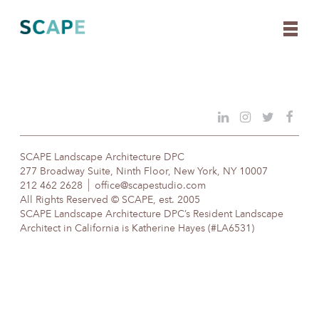
Skip
to
content
SCAPE Landscape Architecture DPC
277 Broadway Suite, Ninth Floor, New York, NY 10007
212 462 2628
office@scapestudio.com
All Rights Reserved © SCAPE, est. 2005
SCAPE Landscape Architecture DPC’s Resident Landscape
Architect in California is Katherine Hayes (#LA6531)