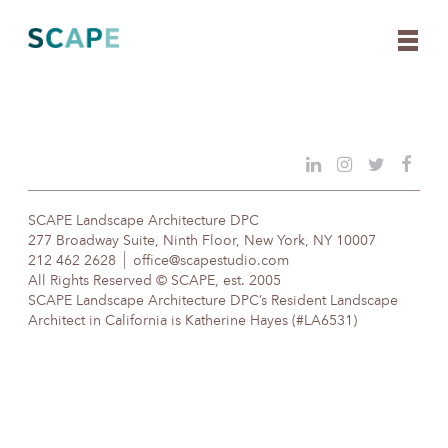
Skip
to
content
SCAPE Landscape Architecture DPC
277 Broadway Suite, Ninth Floor, New York, NY 10007
212 462 2628
office@scapestudio.com
All Rights Reserved © SCAPE, est. 2005
SCAPE Landscape Architecture DPC’s Resident Landscape
Architect in California is Katherine Hayes (#LA6531)