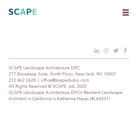
Skip
to
content
SCAPE Landscape Architecture DPC
277 Broadway Suite, Ninth Floor, New York, NY 10007
212 462 2628
office@scapestudio.com
All Rights Reserved © SCAPE, est. 2005
SCAPE Landscape Architecture DPC’s Resident Landscape
Architect in California is Katherine Hayes (#LA6531)