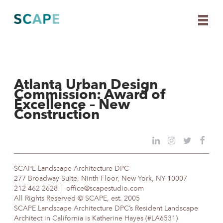
Atlanta Urban Design
Skip
Commission: Award of
to
Excellence – New
content
Construction
SCAPE Landscape Architecture DPC
277 Broadway Suite, Ninth Floor, New York, NY 10007
212 462 2628
office@scapestudio.com
All Rights Reserved © SCAPE, est. 2005
SCAPE Landscape Architecture DPC’s Resident Landscape
Architect in California is Katherine Hayes (#LA6531)