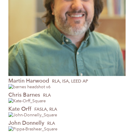
Martin
Harwood
RLA, ISA, LEED AP
Chris
Barnes
RLA
Kate
Orff
FASLA, RLA
John
Donnelly
RLA