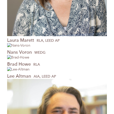
Laura
Marett
RLA, LEED AP
Nans
Voron
WEDG
Brad
Howe
RLA
Lee
Altman
AIA, LEED AP