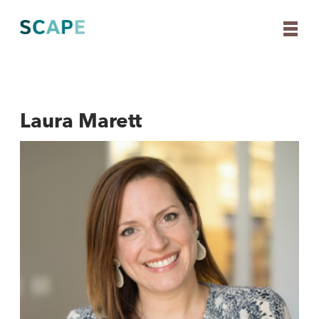
Laura Marett
Skip
to
content