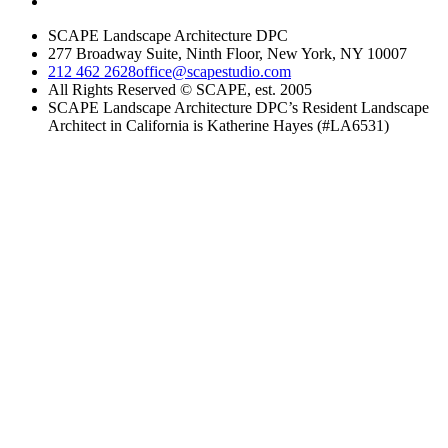
SCAPE Landscape Architecture DPC
277 Broadway Suite, Ninth Floor, New York, NY 10007
212 462 2628
office@scapestudio.com
All Rights Reserved © SCAPE, est. 2005
SCAPE Landscape Architecture DPC’s Resident Landscape
Architect in California is Katherine Hayes (#LA6531)