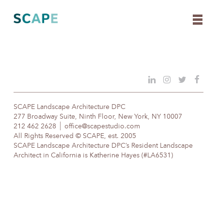
Skip
to
content
SCAPE Landscape Architecture DPC
277 Broadway Suite, Ninth Floor, New York, NY 10007
212 462 2628
office@scapestudio.com
All Rights Reserved © SCAPE, est. 2005
SCAPE Landscape Architecture DPC’s Resident Landscape
Architect in California is Katherine Hayes (#LA6531)