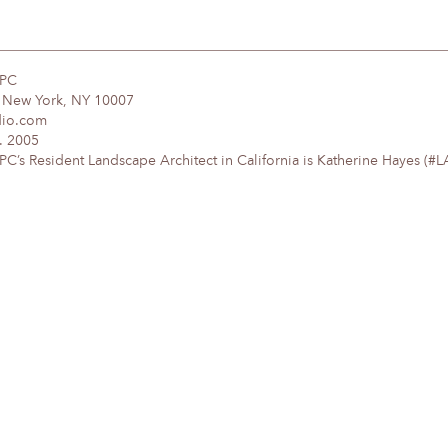
DPC
, New York, NY 10007
dio.com
. 2005
’s Resident Landscape Architect in California is Katherine Hayes (#