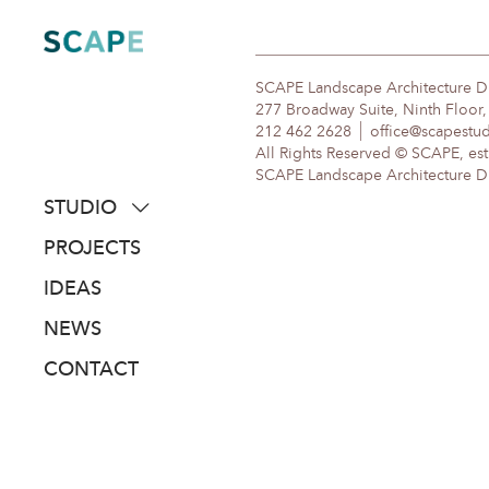
Skip
to
content
SCAPE Landscape Architecture 
277 Broadway Suite, Ninth Floor
212 462 2628
office@scapestu
All Rights Reserved © SCAPE, est
SCAPE Landscape Architecture DPC
STUDIO
about
PROJECTS
people
IDEAS
awards
NEWS
clients
CONTACT