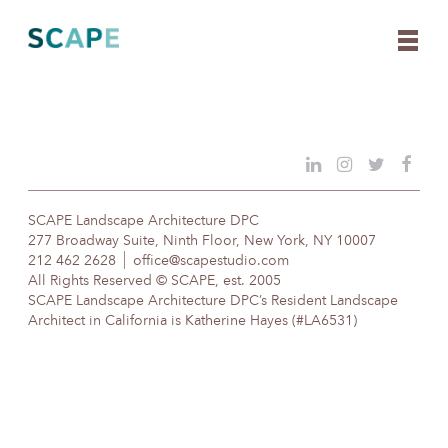
Skip
to
content
SCAPE Landscape Architecture DPC
277 Broadway Suite, Ninth Floor, New York, NY 10007
212 462 2628
office@scapestudio.com
All Rights Reserved © SCAPE, est. 2005
SCAPE Landscape Architecture DPC’s Resident Landscape
Architect in California is Katherine Hayes (#LA6531)