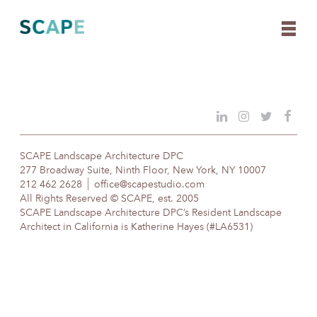
Skip
to
content
SCAPE Landscape Architecture DPC
277 Broadway Suite, Ninth Floor, New York, NY 10007
212 462 2628
office@scapestudio.com
All Rights Reserved © SCAPE, est. 2005
SCAPE Landscape Architecture DPC’s Resident Landscape
Architect in California is Katherine Hayes (#LA6531)