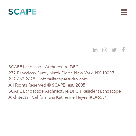
Skip
to
content
SCAPE Landscape Architecture DPC
277 Broadway Suite, Ninth Floor, New York, NY 10007
212 462 2628
office@scapestudio.com
All Rights Reserved © SCAPE, est. 2005
SCAPE Landscape Architecture DPC’s Resident Landscape
Architect in California is Katherine Hayes (#LA6531)