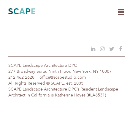
Skip
to
content
SCAPE Landscape Architecture DPC
277 Broadway Suite, Ninth Floor, New York, NY 10007
212 462 2628
office@scapestudio.com
All Rights Reserved © SCAPE, est. 2005
SCAPE Landscape Architecture DPC’s Resident Landscape
Architect in California is Katherine Hayes (#LA6531)