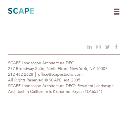
Skip
to
content
SCAPE Landscape Architecture DPC
277 Broadway Suite, Ninth Floor, New York, NY 10007
212 462 2628
office@scapestudio.com
All Rights Reserved © SCAPE, est. 2005
SCAPE Landscape Architecture DPC’s Resident Landscape
Architect in California is Katherine Hayes (#LA6531)