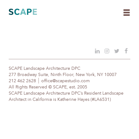
Skip
to
content
SCAPE Landscape Architecture DPC
277 Broadway Suite, Ninth Floor, New York, NY 10007
212 462 2628
office@scapestudio.com
All Rights Reserved © SCAPE, est. 2005
SCAPE Landscape Architecture DPC’s Resident Landscape
Architect in California is Katherine Hayes (#LA6531)