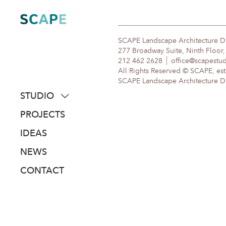
Skip
to
content
SCAPE Landscape Architecture 
277 Broadway Suite, Ninth Floor
212 462 2628
office@scapestu
All Rights Reserved © SCAPE, est
SCAPE Landscape Architecture DPC
STUDIO
about
PROJECTS
people
IDEAS
awards
NEWS
clients
CONTACT