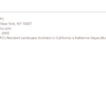
DPC
, New York, NY 10007
dio.com
. 2005
’s Resident Landscape Architect in California is Katherine Hayes (#