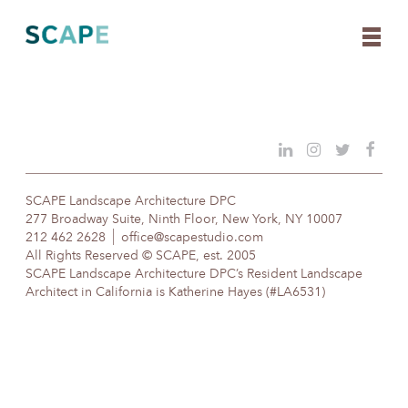
Skip
to
content
SCAPE Landscape Architecture DPC
277 Broadway Suite, Ninth Floor, New York, NY 10007
212 462 2628
office@scapestudio.com
All Rights Reserved © SCAPE, est. 2005
SCAPE Landscape Architecture DPC’s Resident Landscape
Architect in California is Katherine Hayes (#LA6531)