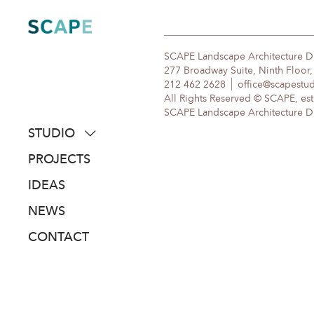
Skip
to
content
SCAPE Landscape Architecture 
277 Broadway Suite, Ninth Floor
212 462 2628
office@scapestu
All Rights Reserved © SCAPE, est
SCAPE Landscape Architecture DPC
STUDIO
about
PROJECTS
people
IDEAS
awards
NEWS
clients
CONTACT