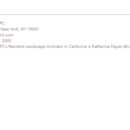
DPC
, New York, NY 10007
dio.com
. 2005
’s Resident Landscape Architect in California is Katherine Hayes (#