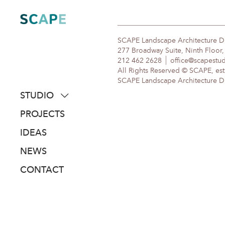
Skip
to
content
SCAPE Landscape Architecture 
277 Broadway Suite, Ninth Floor
212 462 2628
office@scapestu
All Rights Reserved © SCAPE, est
SCAPE Landscape Architecture DPC
STUDIO
about
PROJECTS
people
IDEAS
awards
NEWS
clients
CONTACT