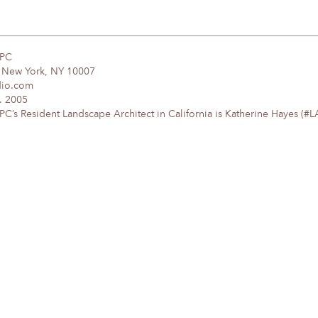
DPC
, New York, NY 10007
dio.com
. 2005
’s Resident Landscape Architect in California is Katherine Hayes (#