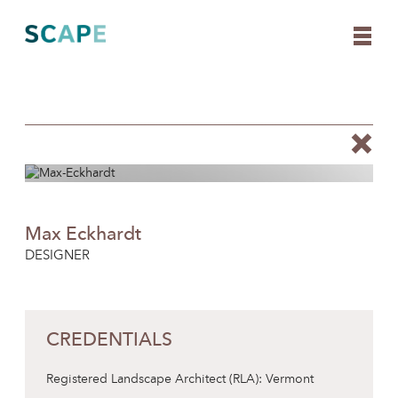
Skip
to
content
Max Eckhardt
DESIGNER
CREDENTIALS
Registered Landscape Architect (RLA): Vermont