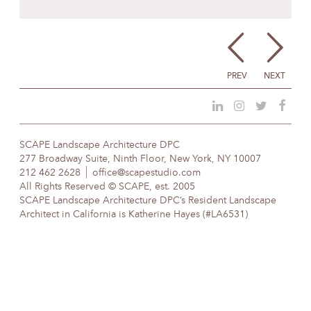
PREV
NEXT
SCAPE Landscape Architecture DPC
277 Broadway Suite, Ninth Floor, New York, NY 10007
212 462 2628
office@scapestudio.com
All Rights Reserved © SCAPE, est. 2005
SCAPE Landscape Architecture DPC’s Resident Landscape
Architect in California is Katherine Hayes (#LA6531)