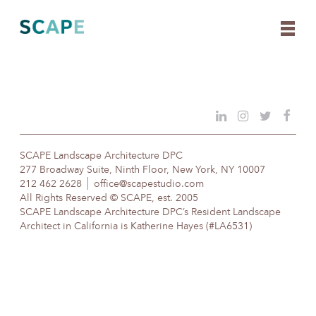
Skip
to
content
SCAPE Landscape Architecture DPC
277 Broadway Suite, Ninth Floor, New York, NY 10007
212 462 2628
office@scapestudio.com
All Rights Reserved © SCAPE, est. 2005
SCAPE Landscape Architecture DPC’s Resident Landscape
Architect in California is Katherine Hayes (#LA6531)