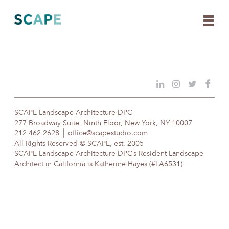
Skip
to
content
SCAPE Landscape Architecture DPC
277 Broadway Suite, Ninth Floor, New York, NY 10007
212 462 2628
office@scapestudio.com
All Rights Reserved © SCAPE, est. 2005
SCAPE Landscape Architecture DPC’s Resident Landscape
Architect in California is Katherine Hayes (#LA6531)