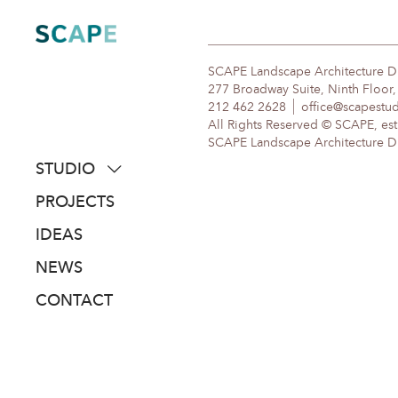
Skip
to
content
SCAPE Landscape Architecture 
277 Broadway Suite, Ninth Floor
212 462 2628
office@scapestu
All Rights Reserved © SCAPE, est
SCAPE Landscape Architecture DPC
STUDIO
about
PROJECTS
people
IDEAS
awards
NEWS
clients
CONTACT