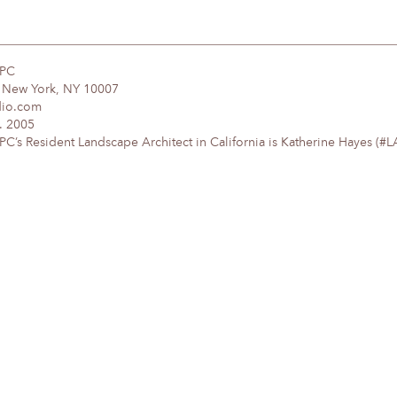
DPC
, New York, NY 10007
dio.com
. 2005
’s Resident Landscape Architect in California is Katherine Hayes (#