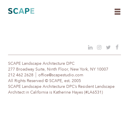
Skip
to
content
SCAPE Landscape Architecture DPC
277 Broadway Suite, Ninth Floor, New York, NY 10007
212 462 2628
office@scapestudio.com
All Rights Reserved © SCAPE, est. 2005
SCAPE Landscape Architecture DPC’s Resident Landscape
Architect in California is Katherine Hayes (#LA6531)