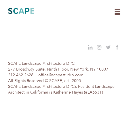
Skip
to
content
SCAPE Landscape Architecture DPC
277 Broadway Suite, Ninth Floor, New York, NY 10007
212 462 2628
office@scapestudio.com
All Rights Reserved © SCAPE, est. 2005
SCAPE Landscape Architecture DPC’s Resident Landscape
Architect in California is Katherine Hayes (#LA6531)