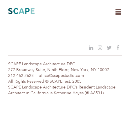
Skip
to
content
SCAPE Landscape Architecture DPC
277 Broadway Suite, Ninth Floor, New York, NY 10007
212 462 2628
office@scapestudio.com
All Rights Reserved © SCAPE, est. 2005
SCAPE Landscape Architecture DPC’s Resident Landscape
Architect in California is Katherine Hayes (#LA6531)