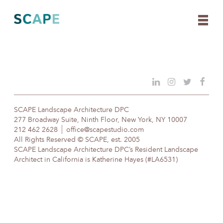
Skip
to
content
SCAPE Landscape Architecture DPC
277 Broadway Suite, Ninth Floor, New York, NY 10007
212 462 2628
office@scapestudio.com
All Rights Reserved © SCAPE, est. 2005
SCAPE Landscape Architecture DPC’s Resident Landscape
Architect in California is Katherine Hayes (#LA6531)