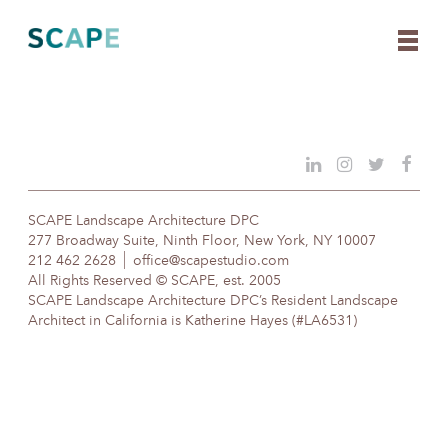
Skip
to
content
SCAPE Landscape Architecture DPC
277 Broadway Suite, Ninth Floor, New York, NY 10007
212 462 2628
office@scapestudio.com
All Rights Reserved © SCAPE, est. 2005
SCAPE Landscape Architecture DPC’s Resident Landscape
Architect in California is Katherine Hayes (#LA6531)